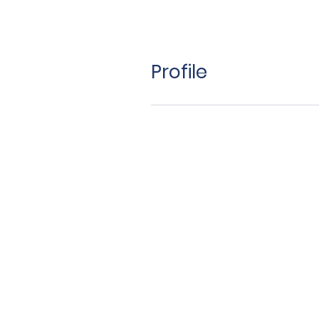
Profile