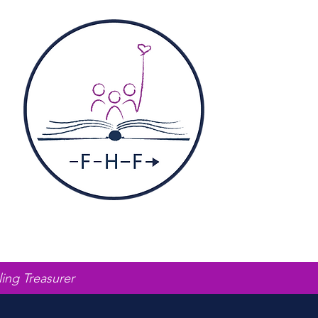
ling Treasurer