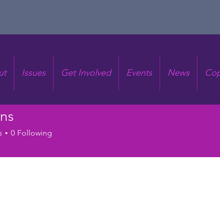
ut
Issues
Get Involved
Events
News
Cop
ens
s
0
Following