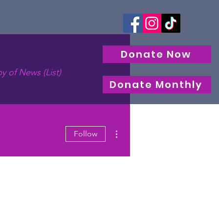
Donate Now
y of News (List)
Donate Monthly
More actions
Follow