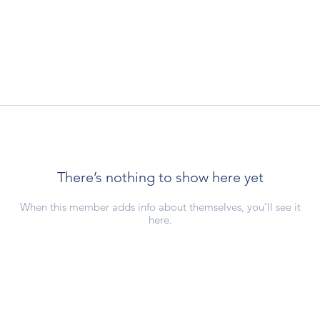
There’s nothing to show here yet
When this member adds info about themselves, you’ll see it
here.