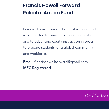
Francis Howell Forward
Policital Action Fund
Francis Howell Forward Political Action Fund
is committed to preserving public education
and to advancing equity instruction in order
to prepare students for a global community
and workforce.
Email
:
francishowellforward@gmail.com
MEC Registered
Paid for by 