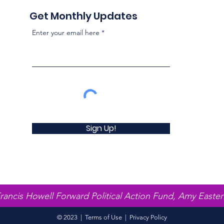
Get Monthly Updates
Enter your email here
Sign Up!
Francis Howell Forward Political Action Fund, Amy Easter
© 2023 |
Terms of Use
|
Privacy Policy