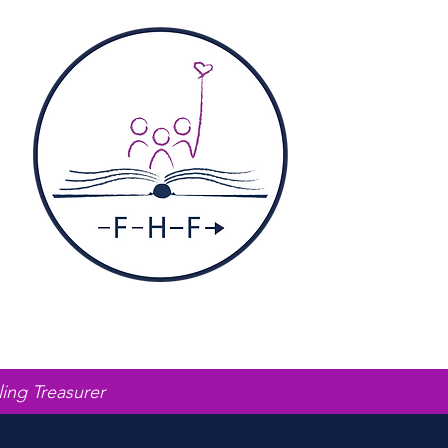
ling Treasurer