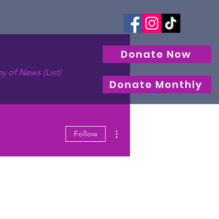
Donate Now
y of News (List)
Donate Monthly
More actions
Follow