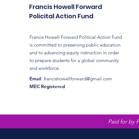
Francis Howell Forward
Policital Action Fund
Francis Howell Forward Political Action Fund
is committed to preserving public education
and to advancing equity instruction in order
to prepare students for a global community
and workforce.
Email
:
francishowellforward@gmail.com
MEC Registered
Paid for by 