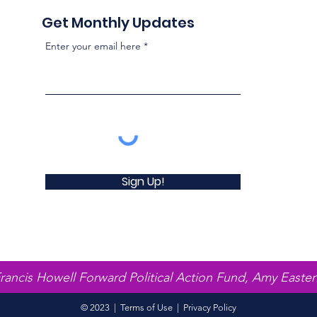
Get Monthly Updates
Enter your email here
Sign Up!
Francis Howell Forward Political Action Fund, Amy Easter
© 2023 |
Terms of Use
|
Privacy Policy