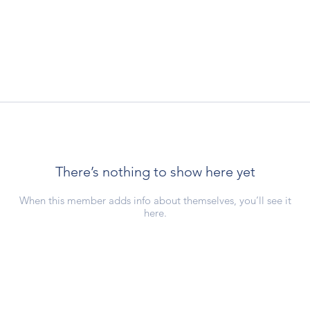
There’s nothing to show here yet
When this member adds info about themselves, you’ll see it
here.