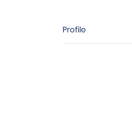
Profile