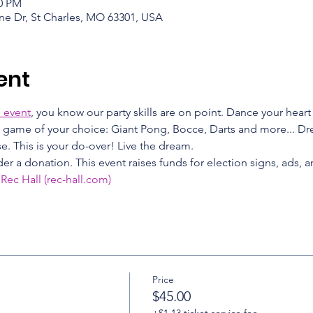
00 PM
ne Dr, St Charles, MO 63301, USA
ent
 event
, you know our party skills are on point. Dance your heart
 a game of your choice: Giant Pong, Bocce, Darts and more... Dres
. This is your do-over! Live the dream.
er a donation. This event raises funds for election signs, ads, a
 Rec Hall (rec-hall.com)
Price
$45.00
+$1.13 ticket service fee