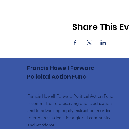
Share This E
Francis Howell Forward
Policital Action Fund
Francis Howell Forward Political Action Fund
is committed to preserving public education
and to advancing equity instruction in order
to prepare students for a global community
and workforce.