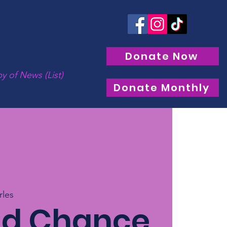
Donate Now
y of News (List)
Donate Monthly
rles
nd Chance