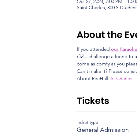
Oct 27, 2023, 7:00 PM – 10:
Saint Charles, 800 S Duches
About the Ev
If you attended 
our Karaoke
OR
... challenge a friend to
come as comfy as you please
Can't make it? Please consid
About RecHall: 
St Charles –
Tickets
Ticket type
General Admission