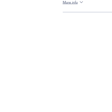
More info