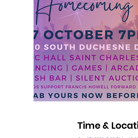
Time & Locat