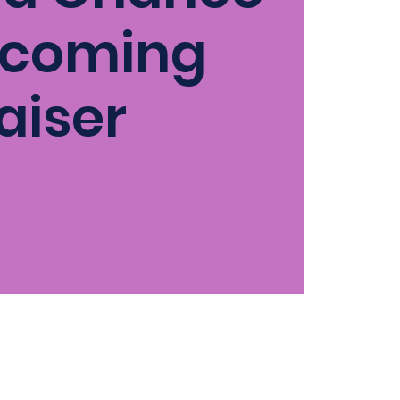
coming
aiser