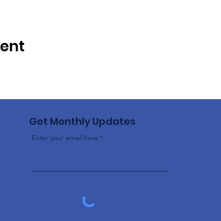
vent
Get Monthly Updates
Enter your email here