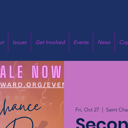
ut
Issues
Get Involved
Events
News
Cop
Fri, Oct 27
  |  
Saint Cha
Seco