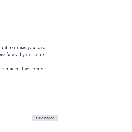
 out to music you love, 
s fancy if you like or 
nd mailers this spring.
Sale ended