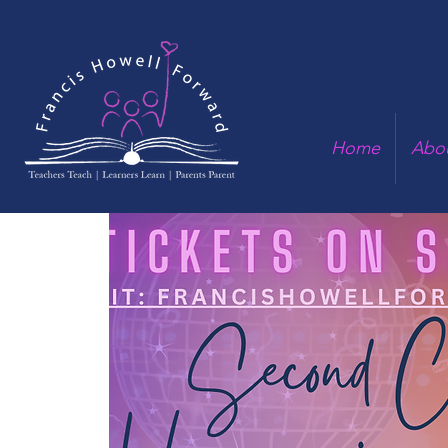
Home
Abo