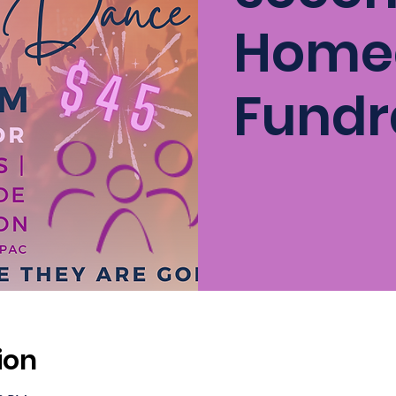
Home
Fundr
ion