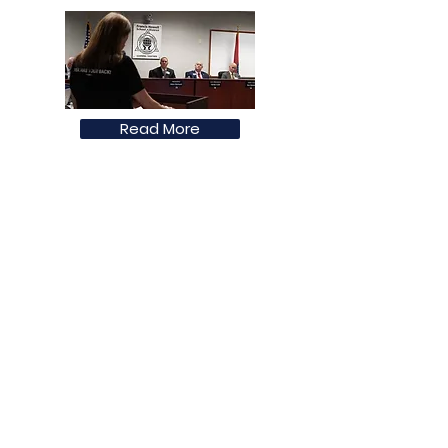
Read More
Francis Howell Forward Policital
Action Fund
Francis Howell Forward Political Action
Fund is committed to preserving public
education and to advancing equity
instruction in order to prepare students
for a global community and workforce.
Email
:
francishowellforward@gmail.com