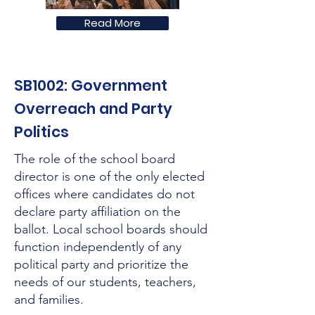
Read More
SB1002: Government
Overreach and Party
Politics
The role of the school board
director is one of the only elected
offices where candidates do not
declare party affiliation on the
ballot. Local school boards should
function independently of any
political party and prioritize the
needs of our students, teachers,
and families.