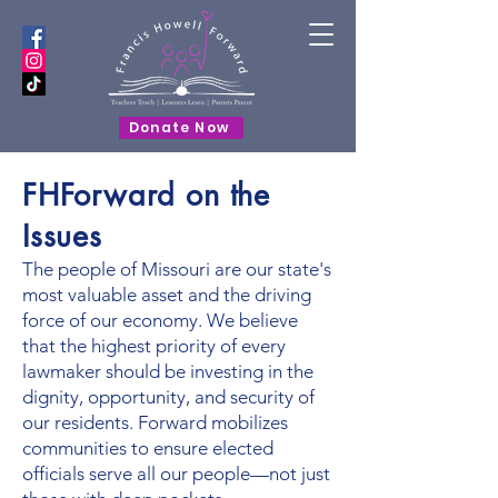
Donate Now
FHForward on the
Issues
The people of Missouri are our state's
most valuable asset and the driving
force of our economy. We believe
that the highest priority of every
lawmaker should be investing in the
dignity, opportunity, and security of
our residents. Forward mobilizes
communities to ensure elected
officials serve all our people—not just