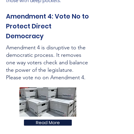
those with deep pockets.
Amendment 4: Vote No to
Protect Direct
Democracy
Amendment 4 is disruptive to the
democratic process. It removes
one way voters check and balance
the power of the legislature.
Please vote no on Amendment 4.
Read More