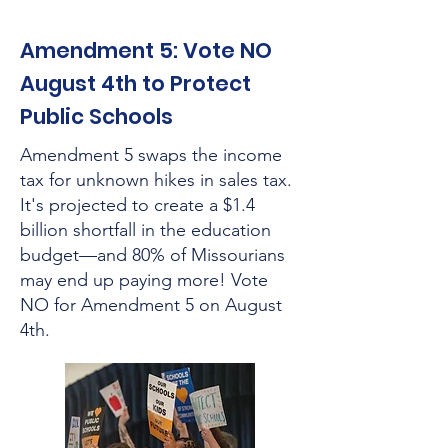
Amendment 5: Vote NO
August 4th to Protect
Public Schools
Amendment 5 swaps the income
tax for unknown hikes in sales tax.
It's projected to create a $1.4
billion shortfall in the education
budget—and 80% of Missourians
may end up paying more! Vote
NO for Amendment 5 on August
4th.