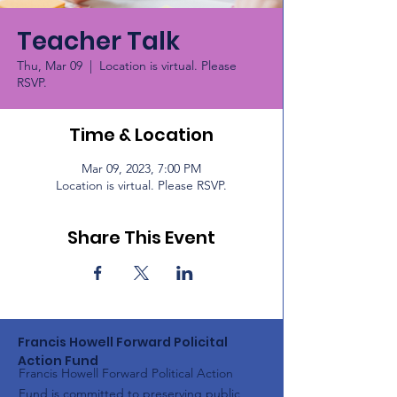
Teacher Talk
Thu, Mar 09
  |  
Location is virtual. Please
RSVP.
Time & Location
Mar 09, 2023, 7:00 PM
Location is virtual. Please RSVP.
Share This Event
Francis Howell Forward Policital
Action Fund
Francis Howell Forward Political Action
Fund is committed to preserving public