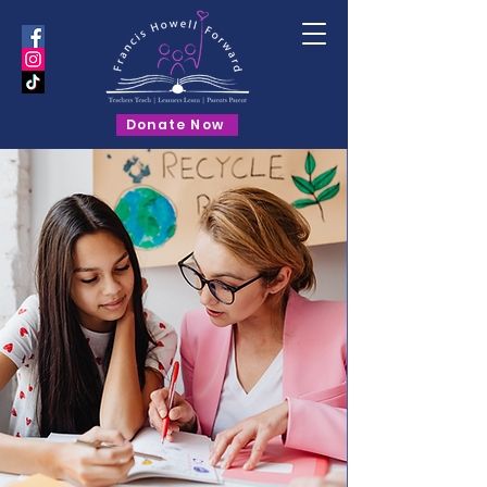
Donate Now