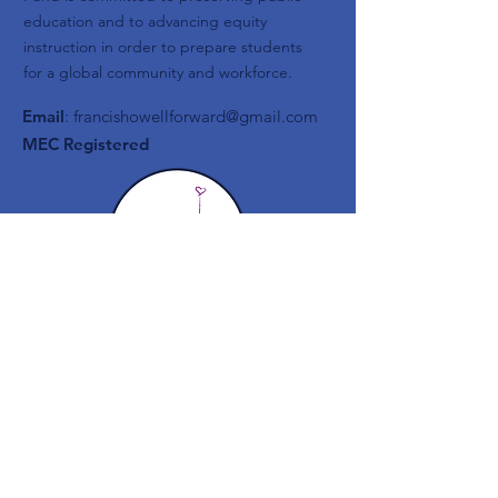
education and to advancing equity
instruction in order to prepare students
for a global community and workforce.
Email
:
francishowellforward@gmail.com
MEC Registered
Get Monthly Updates
Enter your email here