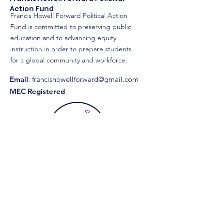
Action Fund
Francis Howell Forward Political Action
Fund is committed to preserving public
education and to advancing equity
instruction in order to prepare students
for a global community and workforce.
Email
:
francishowellforward@gmail.com
MEC Registered
Get Monthly Updates
Enter your email here