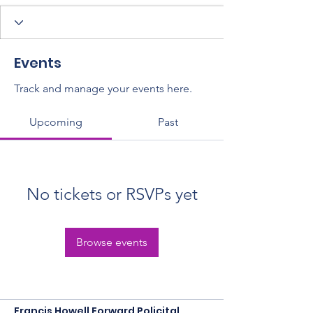
Events
Track and manage your events here.
Upcoming
Past
No tickets or RSVPs yet
Browse events
Francis Howell Forward Policital