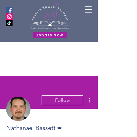
Donate Now
More actions
Follow
Admin
Nathanael Bassett