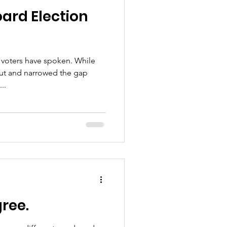
ard Election
voters have spoken. While
out and narrowed the gap
..
gree.