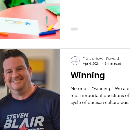
Francis Howell Forward
Apr 4, 2024
3 min read
Winning
No one is “winning.” We are 
most important questions of
cycle of partisan culture wars