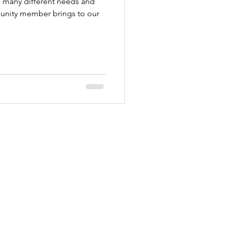
so many different needs and
unity member brings to our