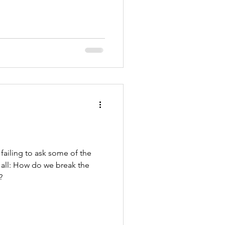
failing to ask some of the
 all: How do we break the
?