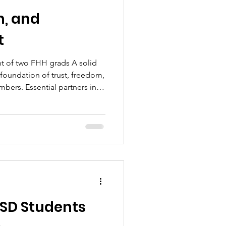
m, and
t
e foundation of trust, freedom,
ers. Essential partners in
dents, parents, teachers,
s. Each must have mutual
ent for the school district
inancial, and developmental
ted to know their students’
needs
HSD Students