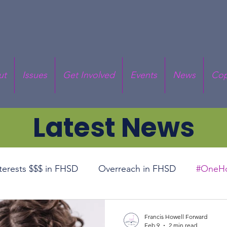
ut
Issues
Get Involved
Events
News
Cop
Latest News
nterests $$$ in FHSD
Overreach in FHSD
#OneHo
cal Responsibility
Prop RT
Superintendent Deba
Francis Howell Forward
Feb 9
2 min read