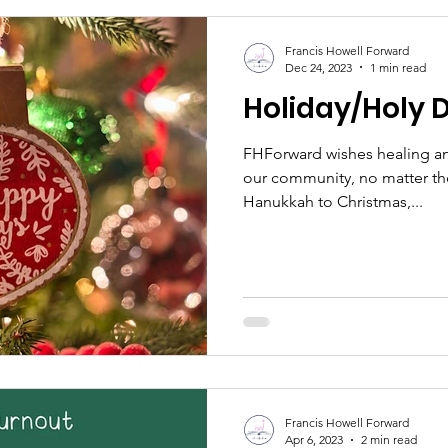
area’s property values is wha
their kids’ education. Since 71% of families choose their
Francis Howell Forward
local school district o
Dec 24, 2023
1 min read
Holiday/Holy 
FHForward wishes healing an
our community, no matter the
Hanukkah to Christmas,...
Francis Howell Forward
Apr 6, 2023
2 min read