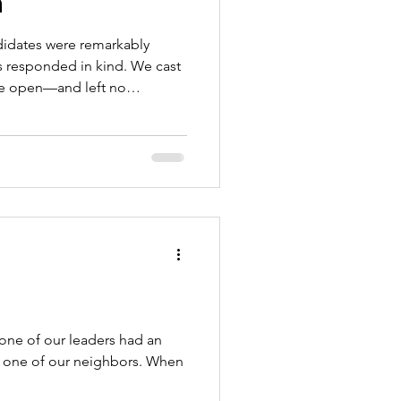
n
didates were remarkably
s responded in kind. We cast
ide open—and left no
 our students. Our
 in students again—to
rust in quality education, and
resources that give every
 those who are disappointed by
your shoes before. Please
 one of our leaders had an
h one of our neighbors. When