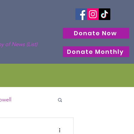
Donate Now
y of News (List)
Donate Monthly
well
cle