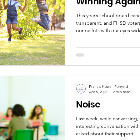
Winning Agai
This year’s school board can
transparent, and FHSD voter
our ballots with our eyes w
question. We want better for
community is ready to invest
prioritize learning, restore t
refocus on the programs and 
child a chance to thrive. To
this outcome, we’ve been in 
Francis Howell Forward
Apr 5, 2025
2 min read
Noise
Last week, while canvassing,
interesting conversation wit
asked about their support...