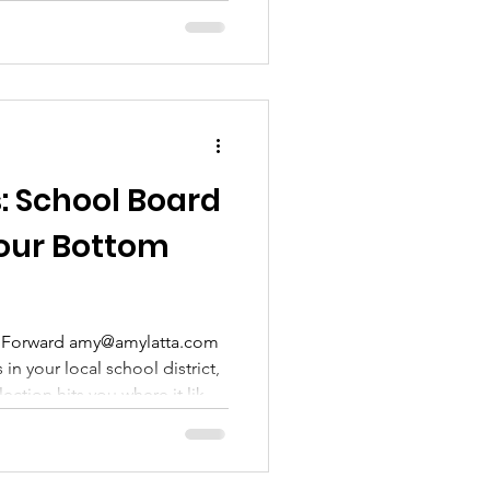
s: School Board
Your Bottom
ll Forward amy@amylatta.com
in your local school district,
ection hits you where it likely
 fact, every $1 spent on
use a key predictor of an