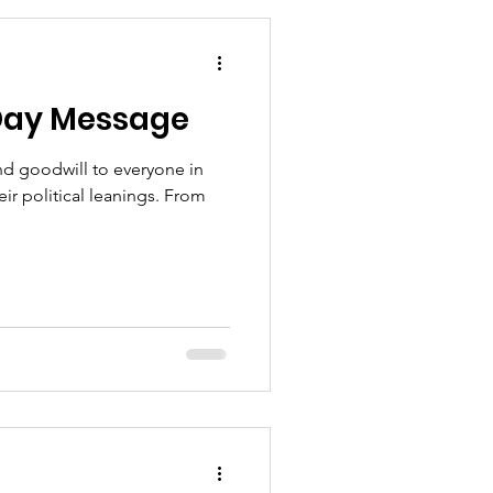
t incoming families want for
Day Message
d goodwill to everyone in
ir political leanings. From