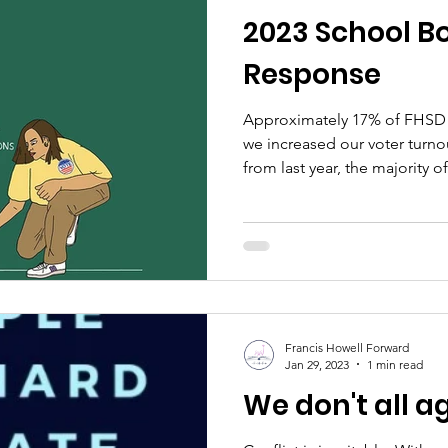
2023 School Bo
Response
Approximately 17% of FHSD 
we increased our voter turn
from last year, the majority of.
Francis Howell Forward
Jan 29, 2023
1 min read
We don't all a