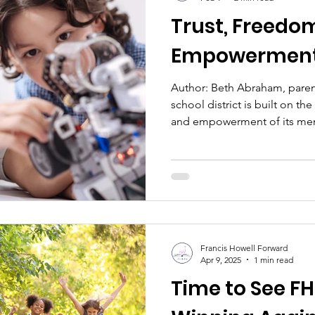
Trust, Freedo
Empowermen
Author: Beth Abraham, parent of two FHH grads A solid
school district is built on th
and empowerment of its memb
public education include stu
administrators, and taxpayer
trust, freedom, and empowerm
to achieve its educational, f
goals. Trust: Parents are trus
educational and emotional 
Francis Howell Forward
Apr 9, 2025
1 min read
Time to See F