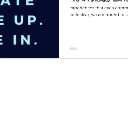
Conflict is inevitable. With 
experiences that each comm
collective, we are bound to...