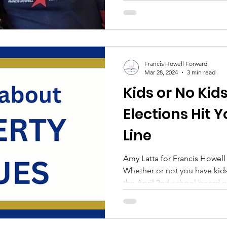
Francis Howell Forward
Mar 28, 2024
3 min read
Kids or No Kid
Elections Hit 
Line
Amy Latta for Francis Howe
Whether or not you have kids 
the April 2nd school board el
matters most: your money. In
school funding, yields approximately $20 in increased
property values . That’s beca