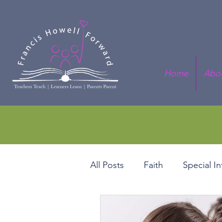
Home
Abo
All Posts
Faith
Special I
Black History Series
Fis