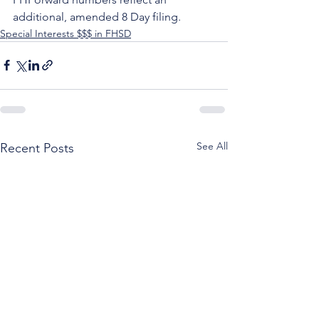
additional, amended 8 Day filing.
Special Interests $$$ in FHSD
See All
Recent Posts