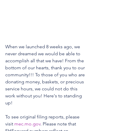
When we launched 8 weeks ago, we 
never dreamed we would be able to 
accomplish all that we have! From the 
bottom of our hearts, thank you to our 
community!!! To those of you who are 
donating money, baskets, or precious 
service hours, we could not do this 
work without you! Here's to standing 
up! 
To see original filing reports, please 
visit 
mec.mo.gov
. Please note that 
FHForward numbers reflect an 