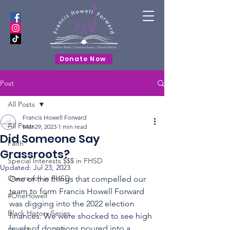
Donate Now
Post
All Posts
Francis Howell Forward
All Posts
Mar 29, 2023
1 min read
Did Someone Say
Faith
Grassroots?
Special Interests $$$ in FHSD
Updated:
Jul 23, 2023
Overreach in FHSD
One of the things that compelled our 
team to form Francis Howell Forward 
#OneHowell
was digging into the 2022 election 
Black History Series
finances. We were shocked to see high 
levels of donations poured into a 