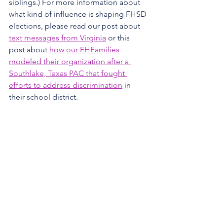
siblings.) For more information about 
what kind of influence is shaping FHSD 
elections, please read our post about 
text messages from Virginia
 or this 
post about 
how our FHFamilies 
modeled their organization after a 
Southlake, Texas PAC that fought 
efforts to address discrimination
 in 
their school district.