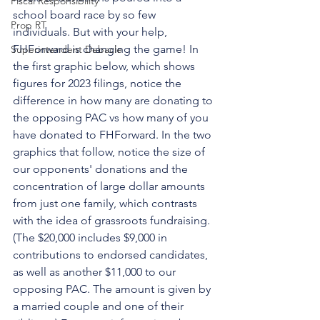
Fiscal Responsibility
school board race by so few 
Prop RT
individuals. But with your help, 
FHForward is changing the game! In 
Superintendent Debacle
the first graphic below, which shows 
figures for 2023 filings, notice the 
difference in how many are donating to 
the opposing PAC vs how many of you 
have donated to FHForward. In the two 
graphics that follow, notice the size of 
our opponents' donations and the 
concentration of large dollar amounts 
from just one family, which contrasts 
with the idea of grassroots fundraising. 
(The $20,000 includes $9,000 in 
contributions to endorsed candidates, 
as well as another $11,000 to our 
opposing PAC. The amount is given by 
a married couple and one of their 