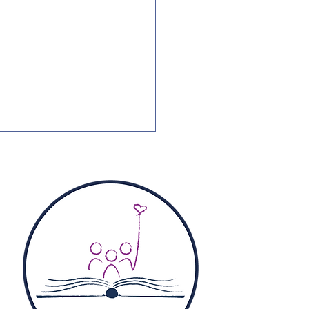
Pictures: National
tics Guide Francis
ll Families PAC