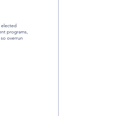
 elected 
dent programs, 
 so overrun 