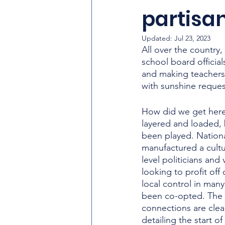
partisan
Updated:
Jul 23, 2023
All over the country
school board official
and making teachers 
with sunshine request
How did we get here
layered and loaded, 
been played. Nationa
manufactured a cultu
level politicians and 
looking to profit off
local control in man
been co-opted. The
connections are clear
detailing the start o