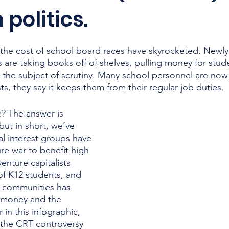
 politics.
, the cost of school board races have skyrocketed. Newly
s are taking books off of shelves, pulling money for stu
the subject of scrutiny. Many school personnel are now
s, they say it keeps them from their regular job duties. 
? The answer is 
but in short, we’ve 
l interest groups have 
re war to benefit high 
venture capitalists 
 of K12 students, and 
y communities has 
 money and the 
 in this infographic, 
f the CRT controversy 