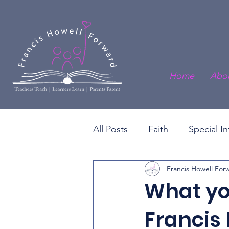
Home
Abo
All Posts
Faith
Special I
Francis Howell For
Black History Series
Fis
What yo
Francis 