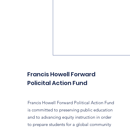
Francis Howell Forward
Policital Action Fund
Francis Howell Forward Political Action Fund
is committed to preserving public education
Did Someone Say
and to advancing equity instruction in order
Grassroots?
to prepare students for a global community