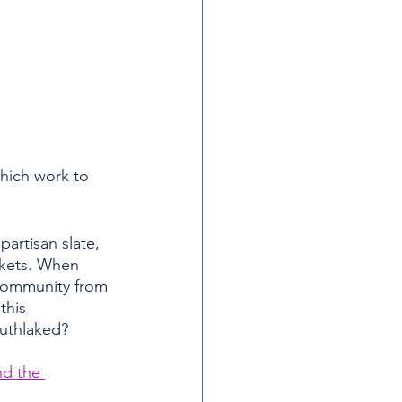
hich work to 
artisan slate, 
ckets. When 
 community from 
this 
outhlaked?
nd the 