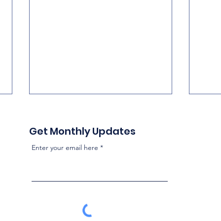
Get Monthly Updates
Enter your email here
National Influence on
Two 
FHSD School Board
Poli
Elections
Howe