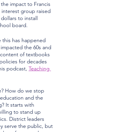
 the impact to Francis 
interest group raised 
ollars to install 
hool board. 
te this has happened 
 impacted the 60s and 
 content of textbooks 
policies for decades 
is podcast, 
Teaching 
 
e? How do we stop 
c education and the 
? It starts with 
illing to stand up 
ics. District leaders 
y serve the public, but 