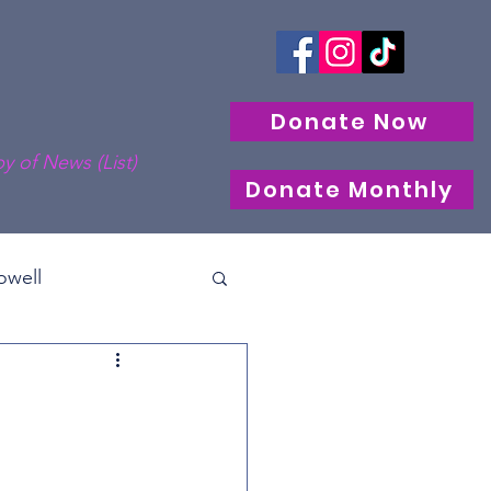
Donate Now
y of News (List)
Donate Monthly
well
cle