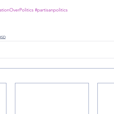
tionOverPolitics
#partisanpolitics
FHSD