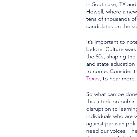
in Southlake, TX and
Howell, where a new 
tens of thousands of d
candidates on the sc
It’s important to no
before. Culture wars
the 80s, shaping the
and state education 
to come. Consider th
Texas
, to hear more.
So what can be don
this attack on publi
disruption to learning
individuals who are w
against partisan polit
need our voices. The