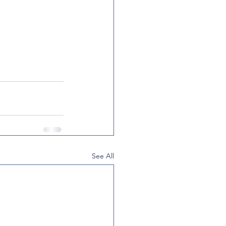
See All