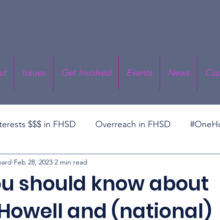
ut
Issues
Get Involved
Events
News
Cop
nterests $$$ in FHSD
Overreach in FHSD
#OneHo
ward
Feb 28, 2023
2 min read
cal Responsibility
Prop RT
Superintendent Deba
u should know about
Howell and (national)