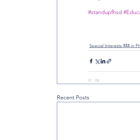
#standupfhsd
#Educa
Special Interests $$$ in 
Recent Posts