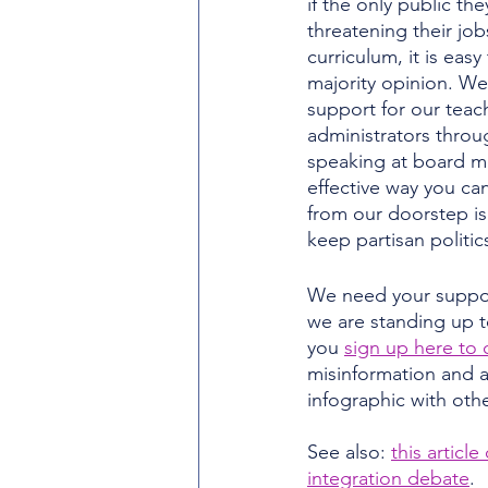
if the only public th
threatening their job
curriculum, it is easy 
majority opinion. W
support for our teac
administrators throu
speaking at board m
effective way you can
from our doorstep is
keep partisan politic
We need your support
we are standing up 
you 
sign up here to 
misinformation and at
infographic with oth
See also: 
this articl
integration debate
.