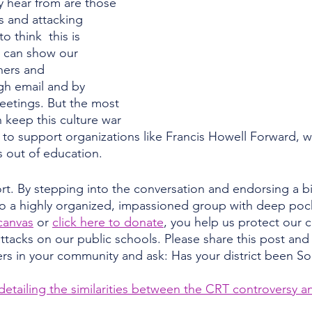
ey hear from are those 
s and attacking 
to think  this is 
e can show our 
hers and 
gh email and by 
eetings. But the most 
 keep this culture war 
 to support organizations like Francis Howell Forward, w
s out of education. 
. By stepping into the conversation and endorsing a bip
to a highly organized, impassioned group with deep po
canvas
 or 
click here to donate
, you help us protect our
tacks on our public schools. Please share this post and 
ers in your community and ask: Has your district been S
e detailing the similarities between the CRT controversy a